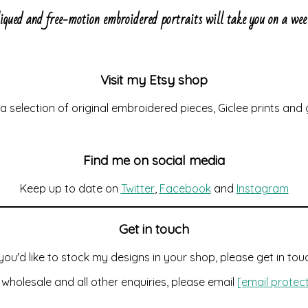
liqued and free-motion embroidered portraits will take you on a w
Visit my Etsy shop
d a selection of original embroidered pieces, Giclee prints and
Find me on social media
Keep up to date on
Twitter
,
Facebook
and
Instagram
Get in touch
 you'd like to stock my designs in your shop, please get in tou
 wholesale and all other enquiries, please email
[email protec