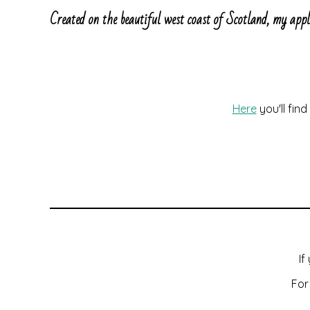
Created on the beautiful west coast of Scotland, my app
Here
you'll fin
If
For