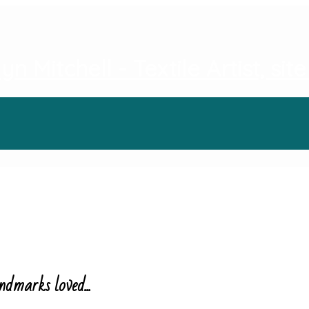
ndmarks loved...