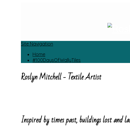
Site Navigation
Home
#100DaysOfWallyTiles
Roslyn Mitchell - Textile Artist
Inspired by times past, buildings lost and la