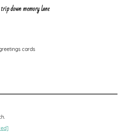
ee trip down memory lane
 greetings cards
ch.
ted]